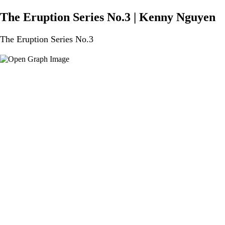
The Eruption Series No.3 | Kenny Nguyen
The Eruption Series No.3