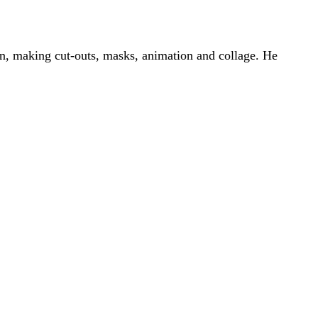
on, making cut-outs, masks, animation and collage. He