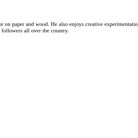
lor on paper and wood. He also enjoys creative experimentati
followers all over the country.