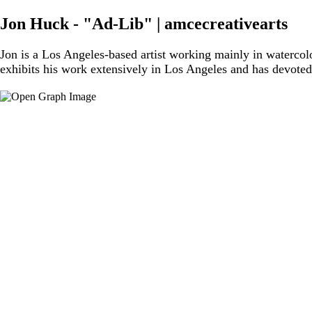
Jon Huck - "Ad-Lib" | amcecreativearts
Jon is a Los Angeles-based artist working mainly in waterco
exhibits his work extensively in Los Angeles and has devoted 