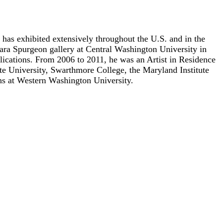
as exhibited extensively throughout the U.S. and in the
ara Spurgeon gallery at Central Washington University in
ications. From 2006 to 2011, he was an Artist in Residence
te University, Swarthmore College, the Maryland Institute
ons at Western Washington University.