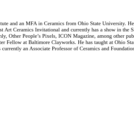
tute and an MFA in Ceramics from Ohio State University. He h
 Art Ceramics Invitational and currently has a show in the S
hly, Other People’s Pixels, ICON Magazine, among other publ
ter Fellow at Baltimore Clayworks. He has taught at Ohio Sta
is currently an Associate Professor of Ceramics and Foundati