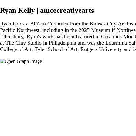
Ryan Kelly | amcecreativearts
Ryan holds a BFA in Ceramics from the Kansas City Art Insti
Pacific Northwest, including in the 2025 Museum if Northwest
Ellensburg. Ryan's work has been featured in Ceramics Mont
at The Clay Studio in Philadelphia and was the Lourmina Sal
College of Art, Tyler School of Art, Rutgers University and 