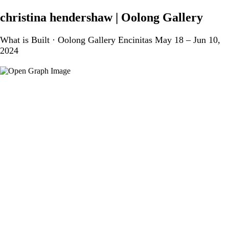
christina hendershaw | Oolong Gallery
What is Built · Oolong Gallery Encinitas May 18 – Jun 10,
2024