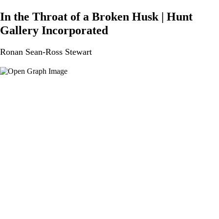
In the Throat of a Broken Husk | Hunt
Gallery Incorporated
Ronan Sean-Ross Stewart