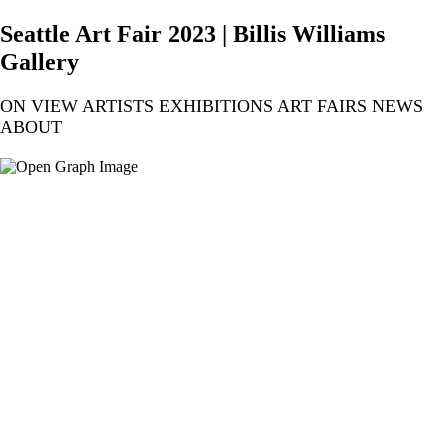
Seattle Art Fair 2023 | Billis Williams
Gallery
ON VIEW ARTISTS EXHIBITIONS ART FAIRS NEWS
ABOUT