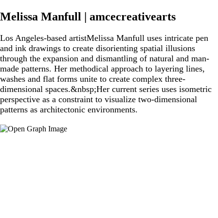
Melissa Manfull | amcecreativearts
Los Angeles-based artistMelissa Manfull uses intricate pen
and ink drawings to create disorienting spatial illusions
through the expansion and dismantling of natural and man-
made patterns. Her methodical approach to layering lines,
washes and flat forms unite to create complex three-
dimensional spaces.&nbsp;Her current series uses isometric
perspective as a constraint to visualize two-dimensional
patterns as architectonic environments.