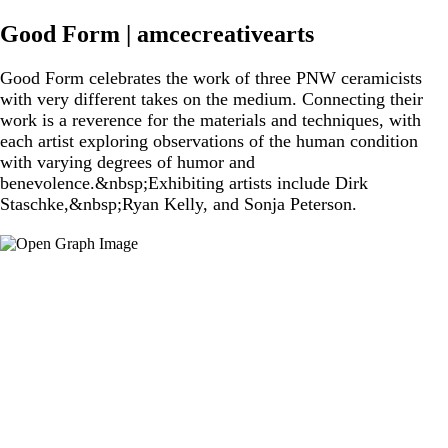
Good Form | amcecreativearts
Good Form celebrates the work of three PNW ceramicists
with very different takes on the medium. Connecting their
work is a reverence for the materials and techniques, with
each artist exploring observations of the human condition
with varying degrees of humor and
benevolence.&nbsp;Exhibiting artists include Dirk
Staschke,&nbsp;Ryan Kelly, and Sonja Peterson.